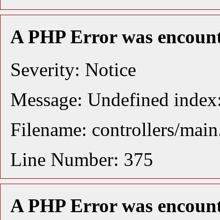
A PHP Error was encoun
Severity: Notice
Message: Undefined index:
Filename: controllers/mai
Line Number: 375
A PHP Error was encoun