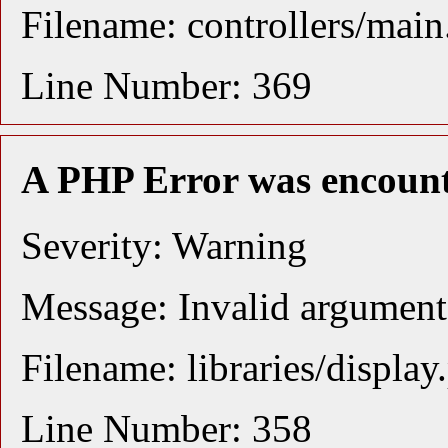
Filename: controllers/mai
Line Number: 369
A PHP Error was encoun
Severity: Warning
Message: Invalid argument 
Filename: libraries/display
Line Number: 358