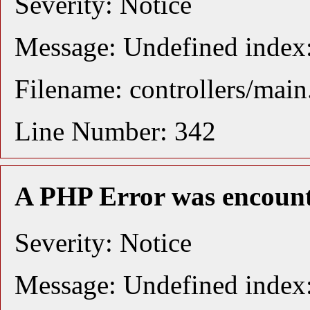
Severity: Notice
Message: Undefined index:
Filename: controllers/mai
Line Number: 342
A PHP Error was encoun
Severity: Notice
Message: Undefined index: