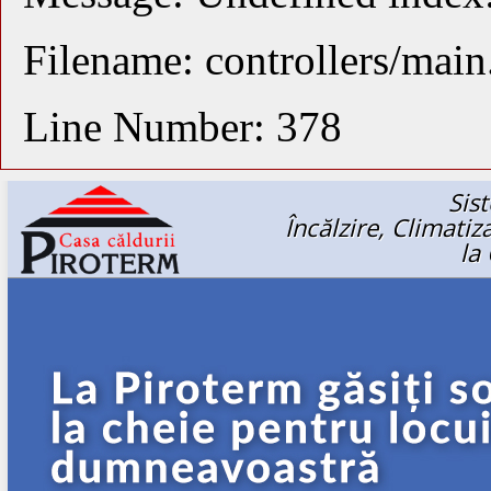
Filename: controllers/mai
Line Number: 378
Sis
Încălzire, Climati
la