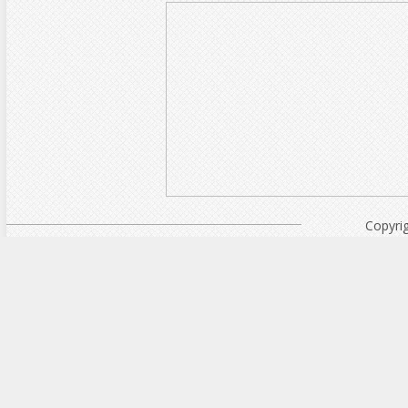
Copyri