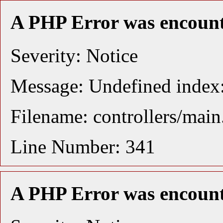
A PHP Error was encoun
Severity: Notice
Message: Undefined index:
Filename: controllers/mai
Line Number: 341
A PHP Error was encoun