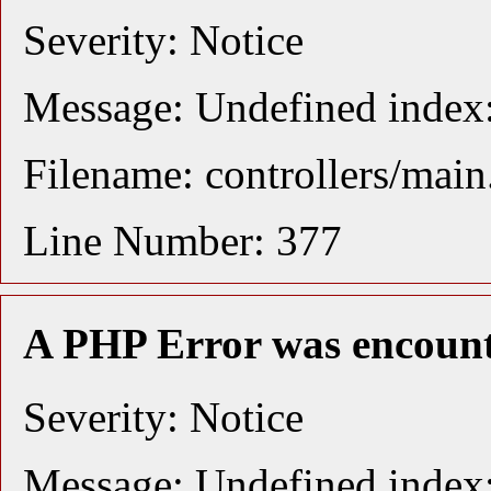
Severity: Notice
Message: Undefined index:
Filename: controllers/mai
Line Number: 377
A PHP Error was encoun
Severity: Notice
Message: Undefined index