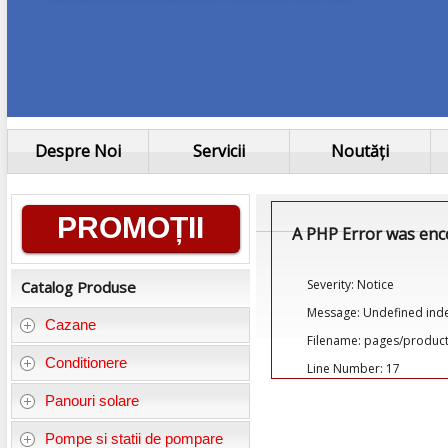
Despre Noi
Servicii
Noutăți
Informații
PROMOȚII
A PHP Error was en
generale
Severity: Notice
Catalog Produse
Message: Undefined ind
Cazane
Filename: pages/product
Conditionere
Line Number: 17
Panouri solare
Pompe si statii de pompare