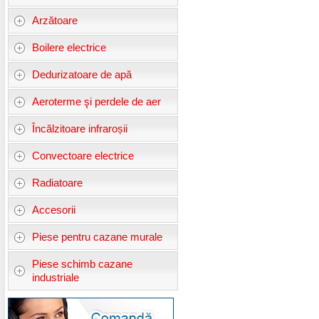
Arzătoare
Boilere electrice
Dedurizatoare de apă
Aeroterme şi perdele de aer
Încălzitoare infraroșii
Convectoare electrice
Radiatoare
Accesorii
Piese pentru cazane murale
Piese schimb cazane
industriale