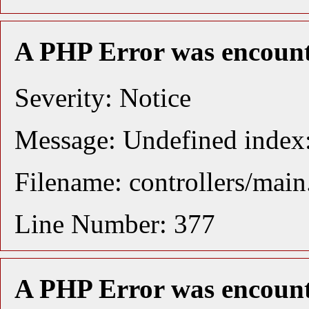
A PHP Error was encoun
Severity: Notice
Message: Undefined index:
Filename: controllers/mai
Line Number: 377
A PHP Error was encoun