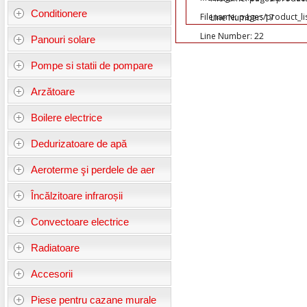
Conditionere
Filename: pages/product_li
Line Number: 17
Line Number: 22
Panouri solare
Pompe si statii de pompare
Arzătoare
Boilere electrice
Dedurizatoare de apă
Aeroterme şi perdele de aer
Încălzitoare infraroșii
Convectoare electrice
Radiatoare
Accesorii
Piese pentru cazane murale