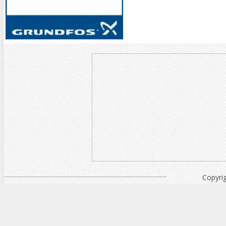
Copyri