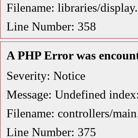
Filename: libraries/display
Line Number: 358
A PHP Error was encoun
Severity: Notice
Message: Undefined index:
Filename: controllers/mai
Line Number: 375