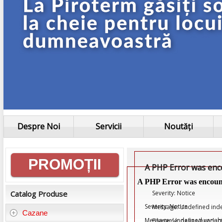
Despre Noi
Servicii
Noutăți
Informații
PROMOȚII
A PHP Error was en
generale
A PHP Error was encoun
Severity: Notice
Catalog Produse
Severity: Notice
Message: Undefined ind
Cazane
Message: Undefined variab
Filename: pages/product