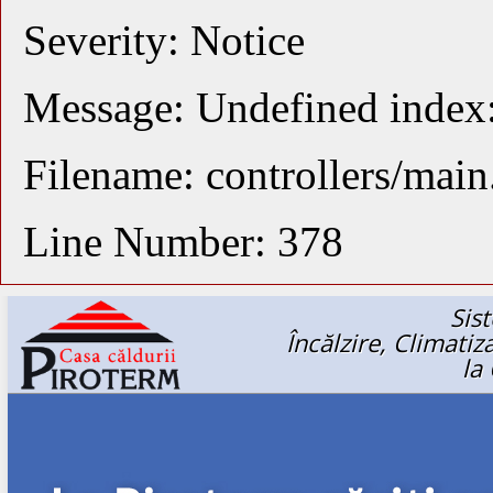
Severity: Notice
Message: Undefined index
Filename: controllers/mai
Line Number: 378
Sis
Încălzire, Climati
la