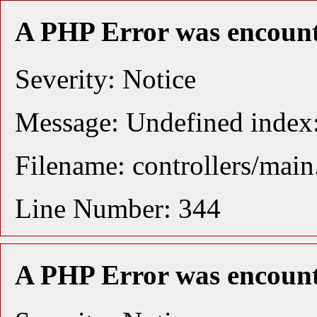
A PHP Error was encoun
Severity: Notice
Message: Undefined index:
Filename: controllers/mai
Line Number: 344
A PHP Error was encoun