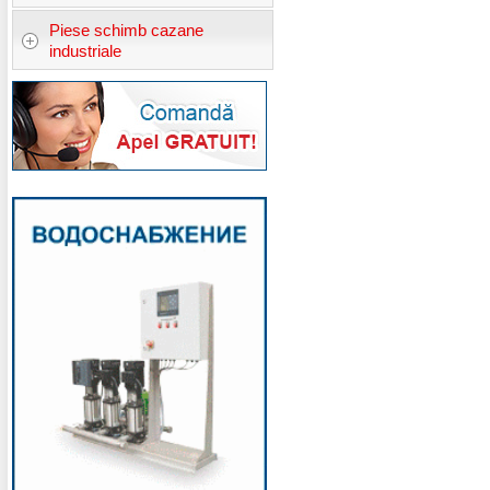
Piese schimb cazane
industriale