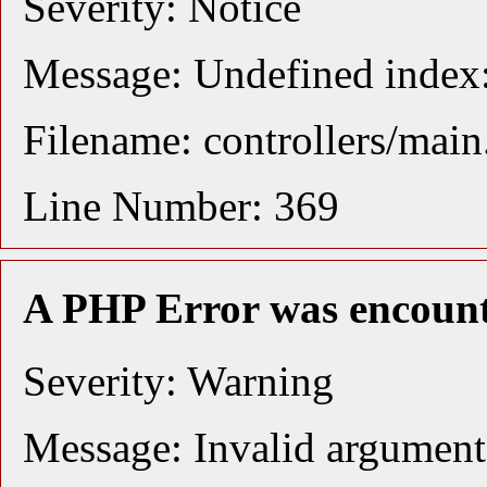
Severity: Notice
Message: Undefined index:
Filename: controllers/mai
Line Number: 369
A PHP Error was encoun
Severity: Warning
Message: Invalid argument 